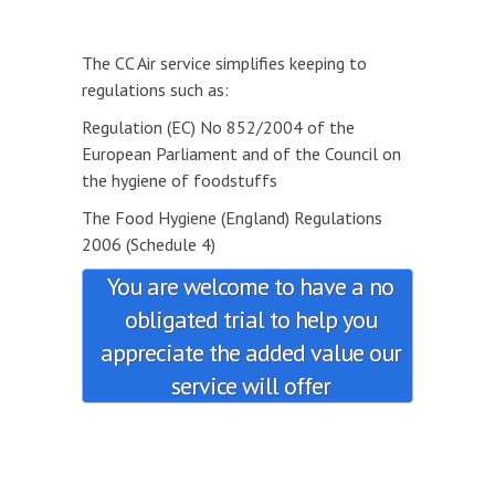
The CC Air service simplifies keeping to
regulations such as:
Regulation (EC) No 852/2004 of the
European Parliament and of the Council on
the hygiene of foodstuffs
The Food Hygiene (England) Regulations
2006 (Schedule 4)
You are welcome to have a no
obligated trial to help you
appreciate the added value our
service will offer
.