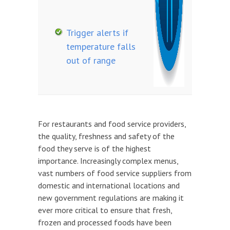
Trigger alerts if
temperature falls
out of range
For restaurants and food service providers,
the quality, freshness and safety of the
food they serve is of the highest
importance. Increasingly complex menus,
vast numbers of food service suppliers from
domestic and international locations and
new government regulations are making it
ever more critical to ensure that fresh,
frozen and processed foods have been