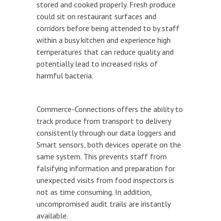
stored and cooked properly. Fresh produce
could sit on restaurant surfaces and
corridors before being attended to by staff
within a busy kitchen and experience high
temperatures that can reduce quality and
potentially lead to increased risks of
harmful bacteria.
Commerce-Connections offers the ability to
track produce from transport to delivery
consistently through our data loggers and
Smart sensors, both devices operate on the
same system. This prevents staff from
falsifying information and preparation for
unexpected visits from food inspectors is
not as time consuming. In addition,
uncompromised audit trails are instantly
available.