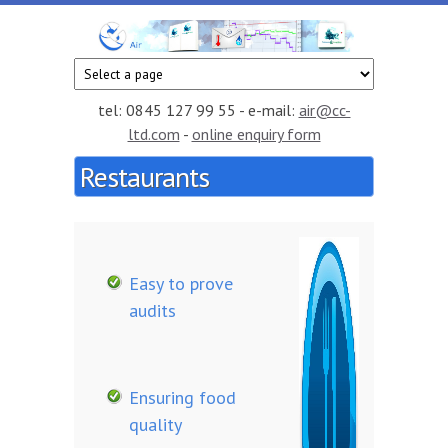
Skip to main content
CC
Smart
temperature
Air
and
tel: 0845 127 99 55 - e-mail:
air@cc-
humidity
ltd.com
-
online enquiry form
monitoring
Restaurants
service in
the cloud
Easy to prove
audits
Ensuring food
quality