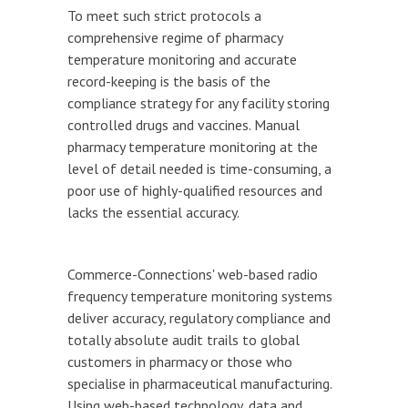
To meet such strict protocols a
comprehensive regime of pharmacy
temperature monitoring and accurate
record-keeping is the basis of the
compliance strategy for any facility storing
controlled drugs and vaccines. Manual
pharmacy temperature monitoring at the
level of detail needed is time-consuming, a
poor use of highly-qualified resources and
lacks the essential accuracy.
Commerce-Connections' web-based radio
frequency temperature monitoring systems
deliver accuracy, regulatory compliance and
totally absolute audit trails to global
customers in pharmacy or those who
specialise in pharmaceutical manufacturing.
Using web-based technology, data and