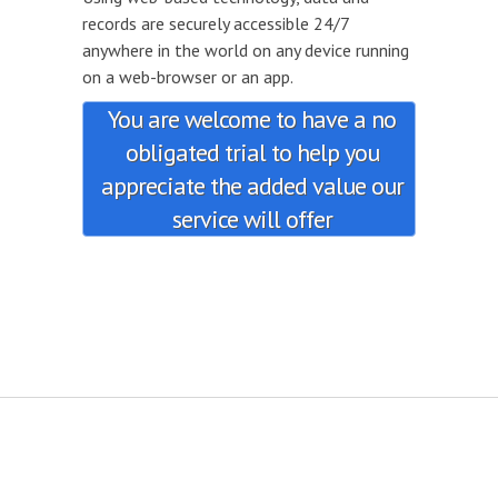
records are securely accessible 24/7
anywhere in the world on any device running
on a web-browser or an app.
You are welcome to have a no
obligated trial to help you
appreciate the added value our
service will offer
.