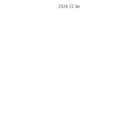
2026 CC Air