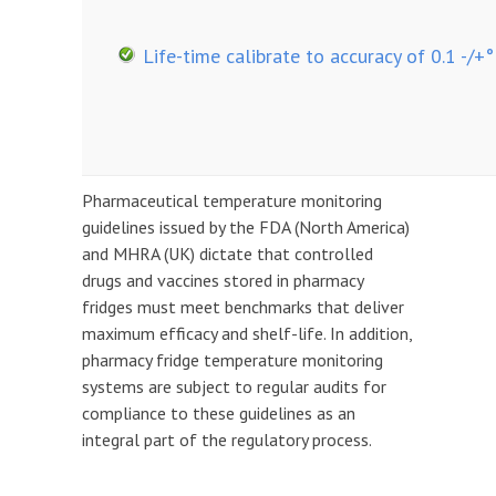
Life-time calibrate to accuracy of 0.1 -/+°
Pharmaceutical temperature monitoring
guidelines issued by the FDA (North America)
and MHRA (UK) dictate that controlled
drugs and vaccines stored in pharmacy
fridges must meet benchmarks that deliver
maximum efficacy and shelf-life. In addition,
pharmacy fridge temperature monitoring
systems are subject to regular audits for
compliance to these guidelines as an
integral part of the regulatory process.