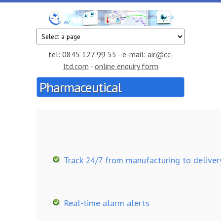
Skip to main content
CC
Smart
temperature
Air
and
tel: 0845 127 99 55 - e-mail:
air@cc-
humidity
ltd.com
-
online enquiry form
monitoring
Pharmaceutical
service in
the cloud
Track 24/7 from manufacturing to deliver
Real-time alarm alerts