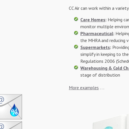
CC Air can work within a variety 
Care Homes
:
Helping car
monitor multiple envirom
Pharmaceutical
:
Helping
the MHRA and reducing v
Supermarkets
:
Providin
simplify in keeping to th
Regulations 2006 (Sched
Warehousing &
Cold Ch
stage of distribution
More examples
. . .