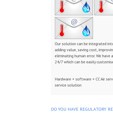
Our solution can be integrated int
adding value, saving cost, improvin
eliminating human error. We have 
24/7 which can be easily customis
Hardware + software + CC Air ser
service solution
DO YOU HAVE REGULATORY RE