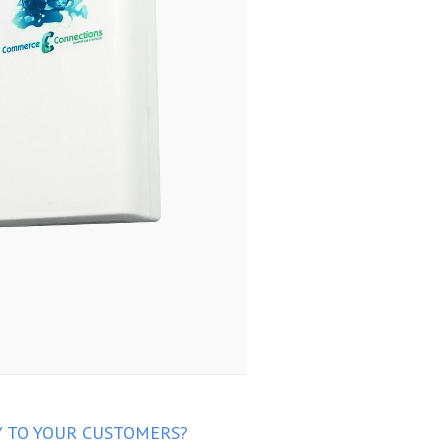
Y TO YOUR CUSTOMERS?