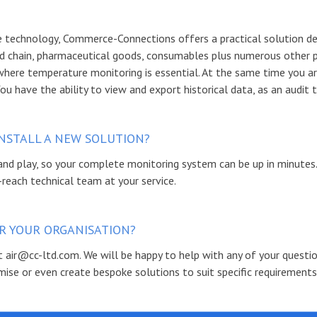
technology, Commerce-Connections offers a practical solution des
d chain, pharmaceutical goods, consumables plus numerous other 
where temperature monitoring is essential. At the same time you ar
You have the ability to view and export historical data, as an audit
NSTALL A NEW SOLUTION?
nd play, so your complete monitoring system can be up in minutes
-reach technical team at your service.
FOR YOUR ORGANISATION?
 at air@cc-ltd.com. We will be happy to help with any of your questi
ise or even create bespoke solutions to suit specific requirements.