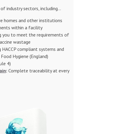
of industry sectors, including...
e homes and other institutions
ents within a facility
 you to meet the requirements of
accine wastage
g HACCP compliant systems and
e Food Hygiene (England)
ule 4)
ain
:
Complete traceability at every