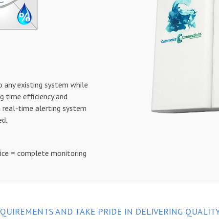
o any existing system while
g time efficiency and
a real-time alerting system
ed.
vice = complete monitoring
QUIREMENTS AND TAKE PRIDE IN DELIVERING QUALIT