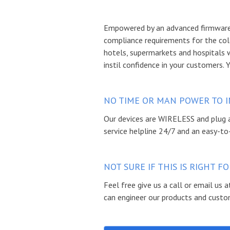
Empowered by an advanced firmware 
compliance requirements for the col
hotels, supermarkets and hospitals 
instil confidence in your customers. 
NO TIME OR MAN POWER TO I
Our devices are WIRELESS and plug a
service helpline 24/7 and an easy-to
NOT SURE IF THIS IS RIGHT 
Feel free give us a call or email us
can engineer our products and custom