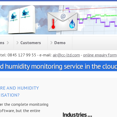
ons
Customers
Demo
tel: 0845 127 99 55 - e-mail:
air@cc-ltd.com
-
online enquiry form
 humidity monitoring service in the clou
RE AND HUMIDITY
ISATION?
r the complete monitoring
software, but the entire
Industries . . .