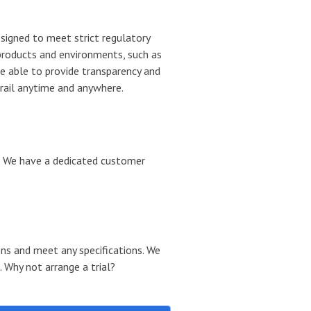
igned to meet strict regulatory
products and environments, such as
e able to provide transparency and
 trail anytime and anywhere.
. We have a dedicated customer
ons and meet any specifications.
We
 Why not arrange a trial?