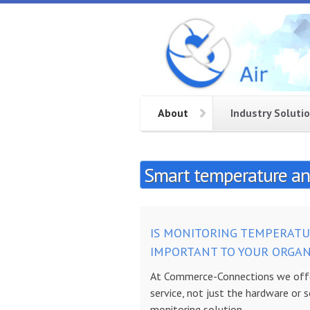
Skip to main content
CC
Smart
temperature
Air
and
humidity
monitoring
About
Industry Soluti
service in
the cloud
Smart temperature and
IS MONITORING TEMPERATU
IMPORTANT TO YOUR
ORGAN
At Commerce-Connections we offe
service, not just the hardware or 
monitoring solution.